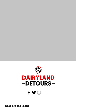
Our Home Base