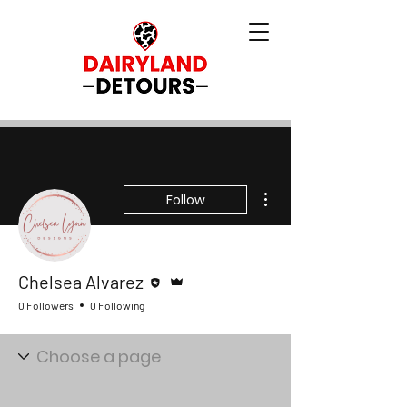
More actions
Follow
Editor
Admin
Chelsea Alvarez
0 Followers
0 Following